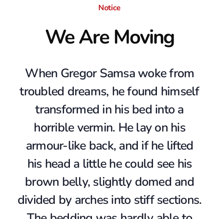
m
Notice
We Are Moving
p
l
When Gregor Samsa woke from
a
troubled dreams, he found himself
transformed in his bed into a
t
horrible vermin. He lay on his
e
armour-like back, and if he lifted
his head a little he could see his
brown belly, slightly domed and
divided by arches into stiff sections.
The bedding was hardly able to