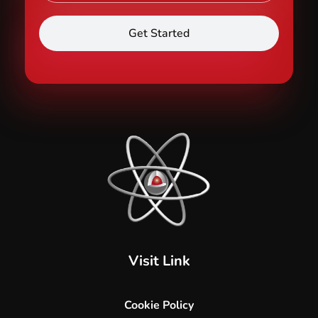
Hard Core Security
Specialised Security and Cleaning Services
Visit Link
Cookie Policy