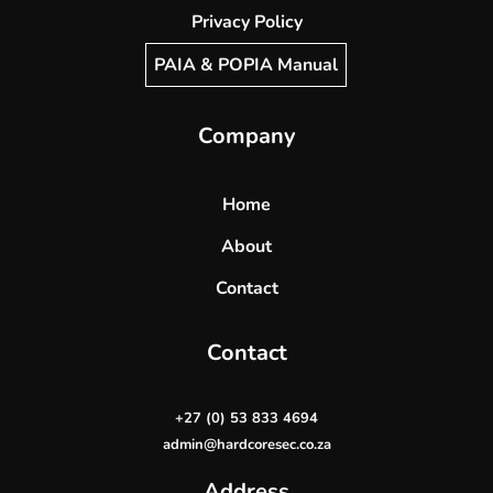
Privacy Policy
PAIA & POPIA Manual
Company
Home
About
Contact
Contact
+27 (0) 53 833 4694
admin@hardcoresec.co.za
Address