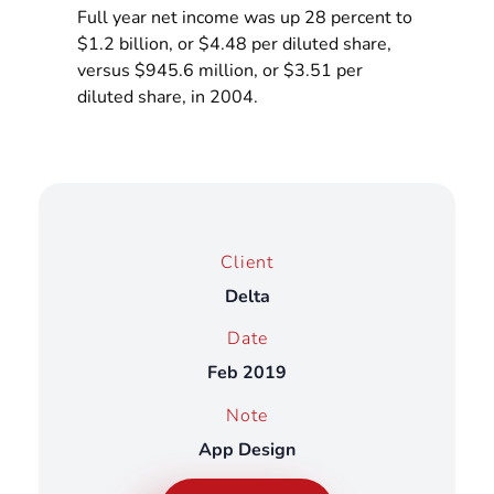
Full year net income was up 28 percent to
$1.2 billion, or $4.48 per diluted share,
versus $945.6 million, or $3.51 per
diluted share, in 2004.
Client
Delta
Date
Feb 2019
Note
App Design