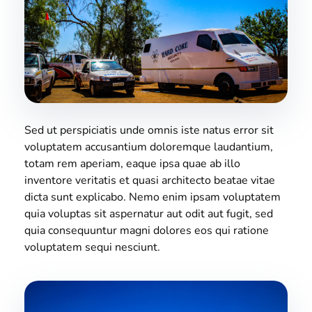
Sed ut perspiciatis unde omnis iste natus error sit
voluptatem accusantium doloremque laudantium,
totam rem aperiam, eaque ipsa quae ab illo
inventore veritatis et quasi architecto beatae vitae
dicta sunt explicabo. Nemo enim ipsam voluptatem
quia voluptas sit aspernatur aut odit aut fugit, sed
quia consequuntur magni dolores eos qui ratione
voluptatem sequi nesciunt.