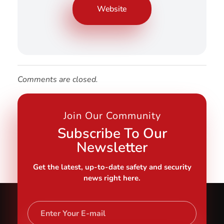
Website
Comments are closed.
Join Our Community
Subscribe To Our
Newsletter
Get the latest, up-to-date safety and security
news right here.