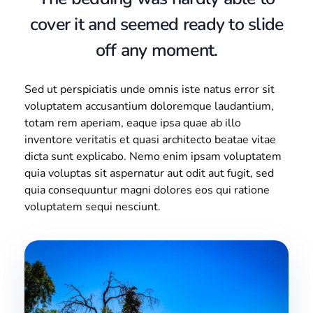
cover it and seemed ready to slide
off any moment.
Sed ut perspiciatis unde omnis iste natus error sit
voluptatem accusantium doloremque laudantium,
totam rem aperiam, eaque ipsa quae ab illo
inventore veritatis et quasi architecto beatae vitae
dicta sunt explicabo. Nemo enim ipsam voluptatem
quia voluptas sit aspernatur aut odit aut fugit, sed
quia consequuntur magni dolores eos qui ratione
voluptatem sequi nesciunt.