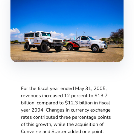
For the fiscal year ended May 31, 2005,
revenues increased 12 percent to $13.7
billion, compared to $12.3 billion in fiscal
year 2004. Changes in currency exchange
rates contributed three percentage points
of this growth, while the acquisition of
Converse and Starter added one point.